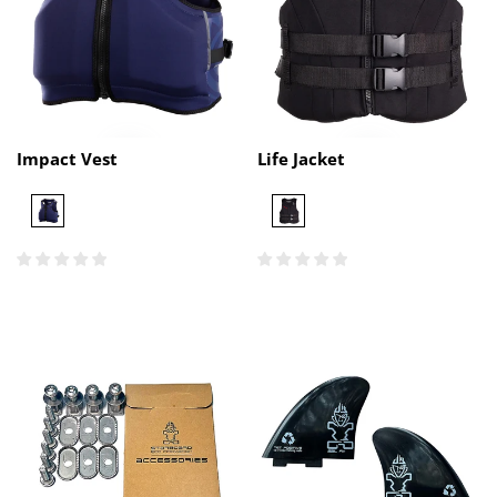
Impact Vest
Life Jacket
Navy
Black