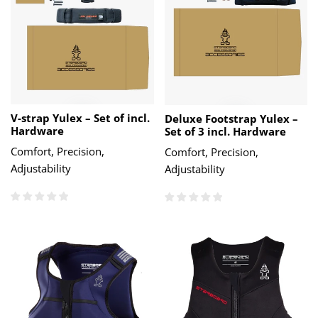
V-strap Yulex – Set of incl.
Deluxe Footstrap Yulex –
Hardware
Set of 3 incl. Hardware
Comfort, Precision,
Comfort, Precision,
Adjustability
Adjustability