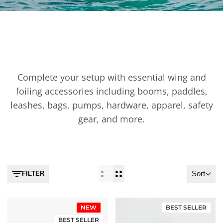
WING & FOIL ACCESSORIES
Complete your setup with essential wing and
foiling accessories including booms, paddles,
leashes, bags, pumps, hardware, apparel, safety
gear, and more.
Sort
FILTER
NEW
BEST SELLER
BEST SELLER