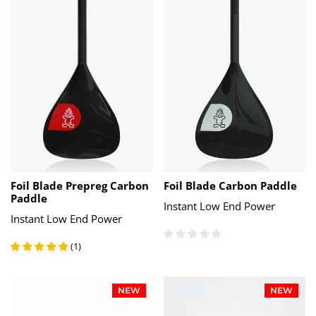
Foil Blade Prepreg Carbon
Foil Blade Carbon Paddle
Paddle
Instant Low End Power
Instant Low End Power
(
1
)
NEW
NEW