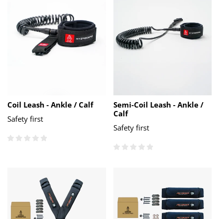
Coil Leash - Ankle / Calf
Semi-Coil Leash - Ankle /
Calf
Safety first
Safety first