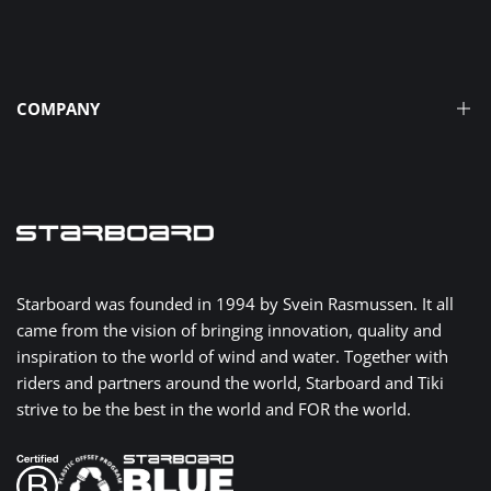
Find a Shop
Media
Facebook
YouTube
Instagram
TikTok
Translation
missing:
Frequently Asked Questions
COMPANY
en.general.social.links.linked
How To Guides
Register Your Product
The Tiki Story
Warranty
Innovation Through Time
Privacy Policy
Take Eco Action
Contact Us
Severne
Starboard was founded in 1994 by Svein Rasmussen. It all
Dealer Network
came from the vision of bringing innovation, quality and
AK Durable Supply Co.
inspiration to the world of wind and water. Together with
iQFoiL
riders and partners around the world, Starboard and Tiki
strive to be the best in the world and FOR the world.
X-15 Class