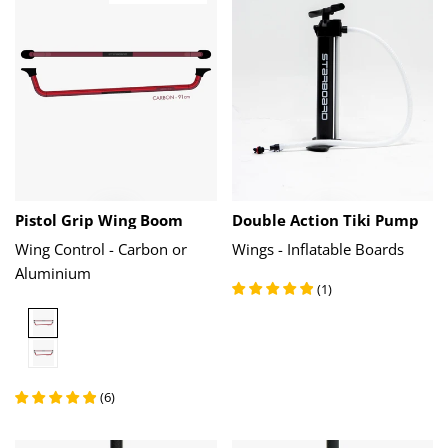
Pistol Grip Wing Boom
Double Action Tiki Pump
Wing Control - Carbon or
Wings - Inflatable Boards
Aluminium
(
1
)
Carbon
Aluminium
(
6
)