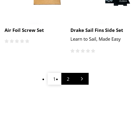
Air Foil Screw Set
Drake Sail Fins Side Set
Learn to Sail, Made Easy
1
2