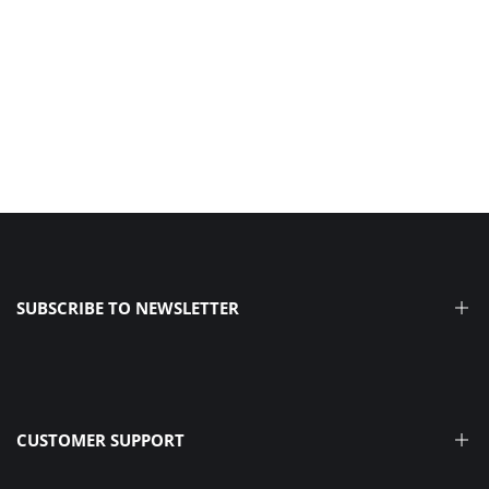
SUBSCRIBE TO NEWSLETTER
Receive product announcements, beginner-friendly tips, &
the latest news from our Dream Team.
CUSTOMER SUPPORT
SIGN ME UP >