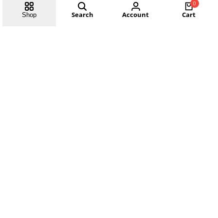
0
Search
Account
Cart
Shop